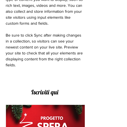
rich text, images, videos and more. You can 
also collect and store information from your 
site visitors using input elements like 
custom forms and fields.
Be sure to click Sync after making changes 
in a collection, so visitors can see your 
newest content on your live site. Preview 
your site to check that all your elements are 
displaying content from the right collection 
fields. 
Iscriviti qui