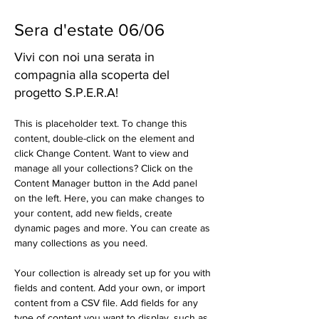
Sera d'estate 06/06
Vivi con noi una serata in
compagnia alla scoperta del
progetto S.P.E.R.A!
This is placeholder text. To change this 
content, double-click on the element and 
click Change Content. Want to view and 
manage all your collections? Click on the 
Content Manager button in the Add panel 
on the left. Here, you can make changes to 
your content, add new fields, create 
dynamic pages and more. You can create as 
many collections as you need.
Your collection is already set up for you with 
fields and content. Add your own, or import 
content from a CSV file. Add fields for any 
type of content you want to display, such as 