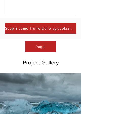
Scopri come fruire delle agevolazioni fiscali
Paga
Project Gallery