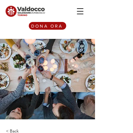
DONA ORA
< Back