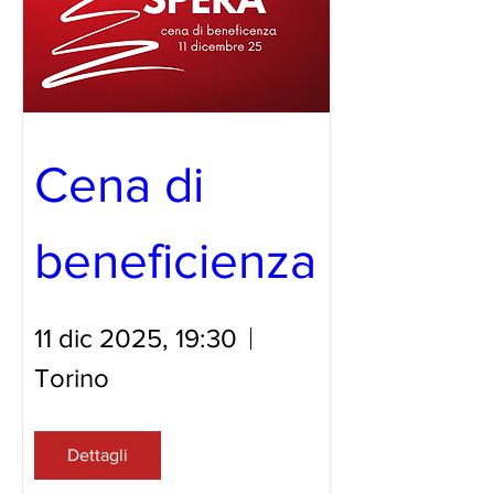
Cena di 
beneficienza 
11 dic 2025, 19:30
Torino
Dettagli